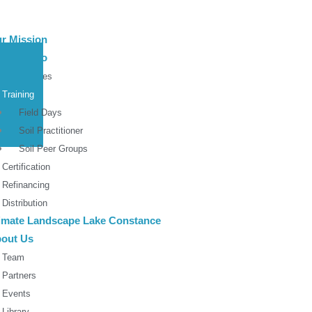
r Mission
at We Do
Roundtables
Training
Field Days
Soil Practitioner
Soil Peer Groups
Certification
Refinancing
Distribution
imate Landscape Lake Constance
out Us
Team
Partners
Events
Library