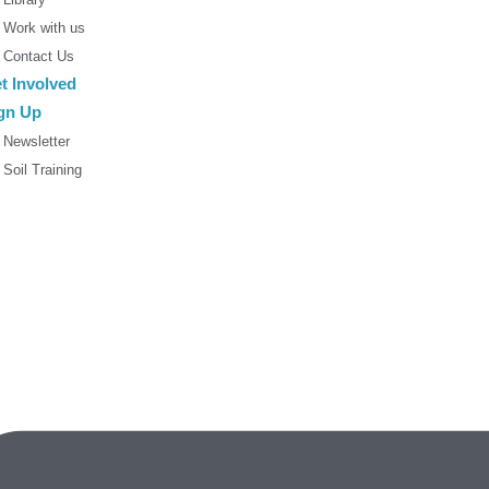
Work with us
Contact Us
t Involved
gn Up
Newsletter
Soil Training