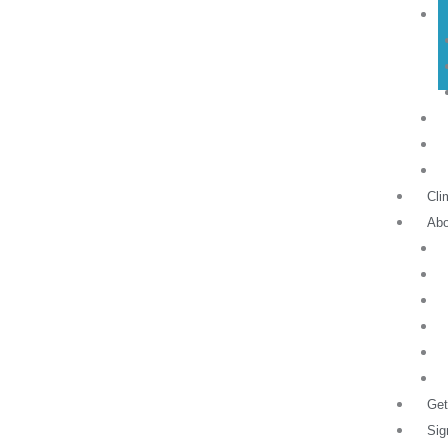
Cli
Abo
Get
Sig