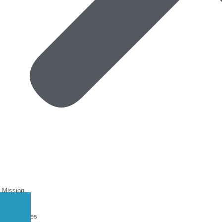
 Mission
at We Do
Roundtables