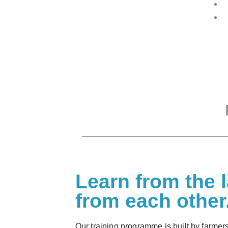
Learn from the 
from each other
Our training programme is built by farmers 