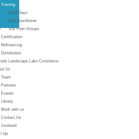
Training
Field Days
Soil Practitioner
Soil Peer Groups
Certification
Refinancing
Distribution
mate Landscape Lake Constance
ut Us
Team
Partners
Events
Library
Work with us
Contact Us
 Involved
n Up