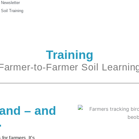
Newsletter
Soil Training
Training
Farmer-to-Farmer Soil Learnin
land – and
.
for farmers. It’s