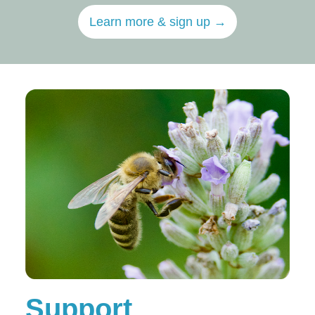
Learn more & sign up →
Support