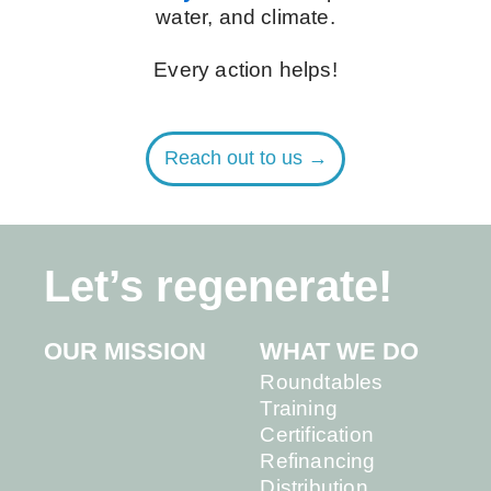
water, and climate.
Every action helps!
Reach out to us →
Let’s regenerate!
OUR MISSION
WHAT WE DO
Roundtables
Training
Certification
Refinancing
Distribution