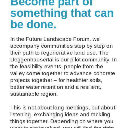
Become part of
something that can
be done.
In the Future Landscape Forum, we
accompany communities step by step on
their path to regenerative land use. The
Deggenhausertal is our pilot community. In
the feasibility events, people from the
valley come together to advance concrete
projects together – for healthier soils,
better water retention and a resilient,
sustainable region.
This is not about long meetings, but about
listening, exchanging ideas and tackling
things together. Depending on where you