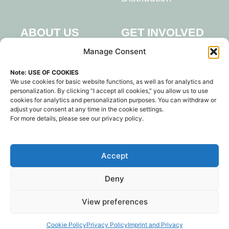
GET INVOLVED
ABOUT US
Team
Manage Consent
Partners
Events
Note: USE OF COOKIES
LAKE
Library
We use cookies for basic website functions, as well as for analytics and
CONSTANCE
personalization. By clicking “I accept all cookies,” you allow us to use
Work With Us
cookies for analytics and personalization purposes. You can withdraw or
Contact Us
adjust your consent at any time in the cookie settings.
For more details, please see our privacy policy.
Imprint and Privacy
Sign up for Newsletter
Accept
Contact Us
F
I
L
Deny
a
n
i
c
s
n
e
t
k
© 2025 Regenerate Forum
View preferences
b
a
e
gGmbH
o
g
d
o
r
i
k
a
n
Cookie Policy
Privacy Policy
Imprint and Privacy