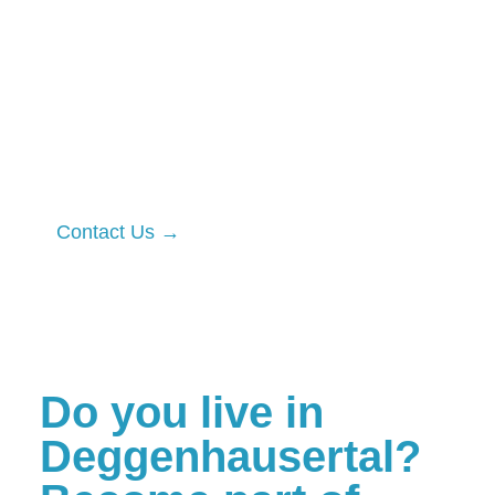
By financing this work through local
farmers and foresters, you can also
reduce and compensate for your
company’s environmental footprint.
Our first pilot projects with business
partners are already underway.
Contact Us →
Do you live in
Deggenhausertal?