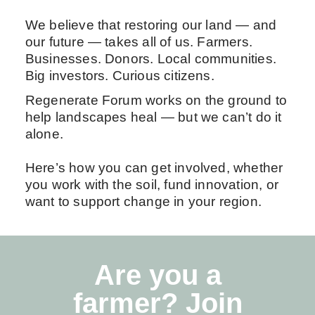
We believe that restoring our land — and
our future — takes all of us. Farmers.
Businesses. Donors. Local communities.
Big investors. Curious citizens.
Regenerate Forum works on the ground to
help landscapes heal — but we can’t do it
alone.
Here’s how you can get involved, whether
you work with the soil, fund innovation, or
want to support change in your region.
Are you a
farmer? Join