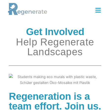
Skip
to
content
Get Involved
Help Regenerate
Landscapes
Regeneration is a
team effort. Join us.