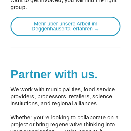
want to get involved, you will find the right
group.
Mehr über unsere Arbeit im
Deggenhausertal erfahren →
Partner with us.
We work with municipalities, food service
providers, processors, retailers, science
institutions, and regional alliances.
Whether you’re looking to collaborate on a
project or bring regenerative thinking into