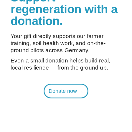
regeneration with a
donation.
Your gift directly supports our farmer
training, soil health work, and on-the-
ground pilots across Germany.
Even a small donation helps build real,
local resilience — from the ground up.
Donate now →
Are you an