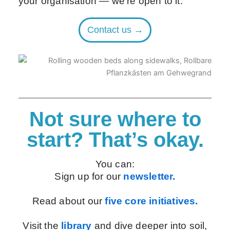
your organisation — we’re open to it.
Contact us →
Not sure where to
start? That’s okay.
You can:
Sign up for our
newsletter.
Read about our
five core initiatives.
Visit the
library
and dive deeper into soil,