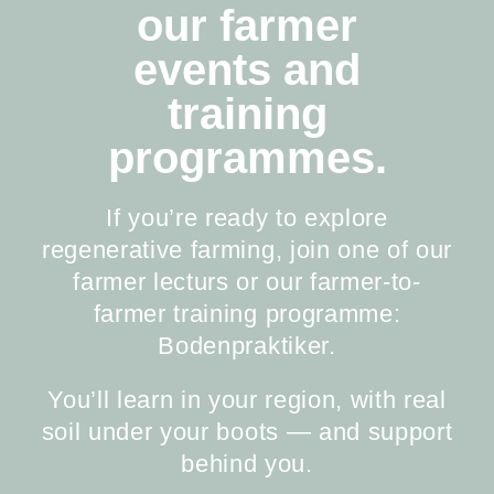
our farmer
events and
training
programmes.
If you’re ready to explore
regenerative farming, join one of our
farmer lecturs or our farmer-to-
farmer training programme:
Bodenpraktiker.
You’ll learn in your region, with real
soil under your boots — and support
behind you.