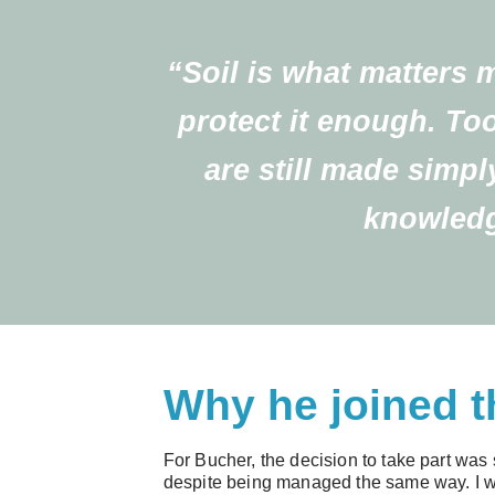
“Soil is what matters 
protect it enough. To
are still made simpl
knowledg
Why he joined t
For Bucher, the decision to take part was 
despite being managed the same way. I wa