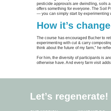
pesticide approvals are dwindling, soils
offers something for everyone. The Soil Pr
— you can simply start by experimenting w
How it’s change
The course has encouraged Bucher to reth
experimenting with cut & carry composting
think about the future of my farm,” he refle
For him, the diversity of participants is 
otherwise have. And every farm visit adds
Let’s regenerate!