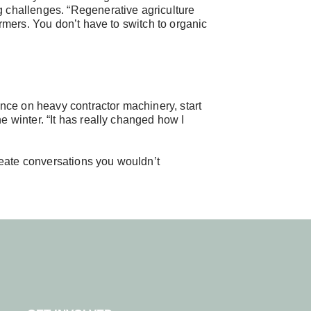
g challenges. “Regenerative agriculture
rmers. You don’t have to switch to organic
ce on heavy contractor machinery, start
 winter. “It has really changed how I
create conversations you wouldn’t