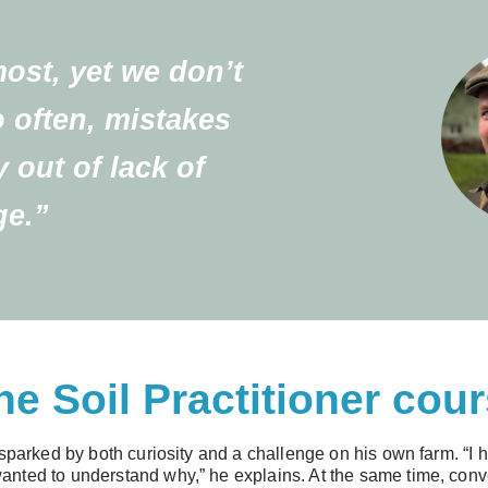
most, yet we don’t
o often, mistakes
y out of lack of
e.”
he Soil Practitioner cou
sparked by both curiosity and a challenge on his own farm. “I ha
nted to understand why,” he explains. At the same time, conve