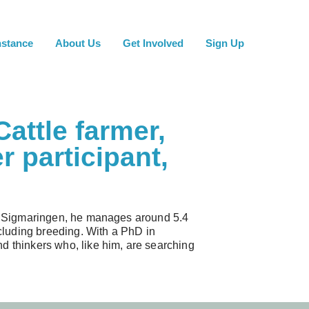
nstance
About Us
Get Involved
Sign Up
Cattle farmer,
r participant,
 of Sigmaringen, he manages around 5.4
ncluding breeding. With a PhD in
d thinkers who, like him, are searching