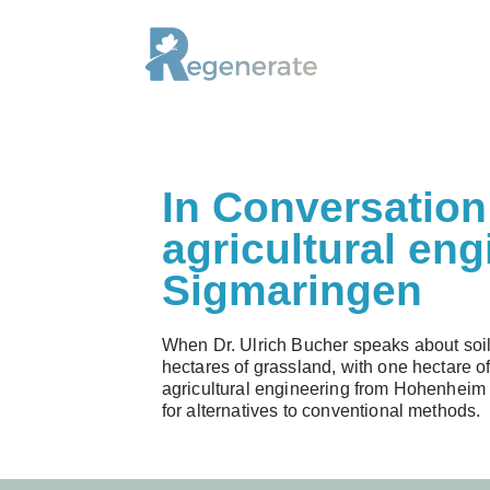
Skip
to
content
In Conversation 
agricultural eng
Sigmaringen
When Dr. Ulrich Bucher speaks about soil,
hectares of grassland, with one hectare of
agricultural engineering from Hohenheim U
for alternatives to conventional methods.