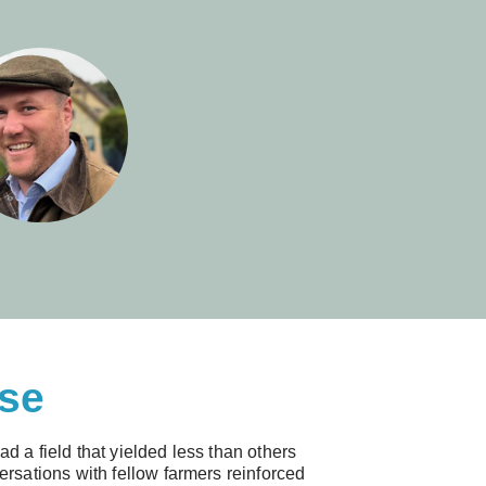
rse
d a field that yielded less than others
rsations with fellow farmers reinforced