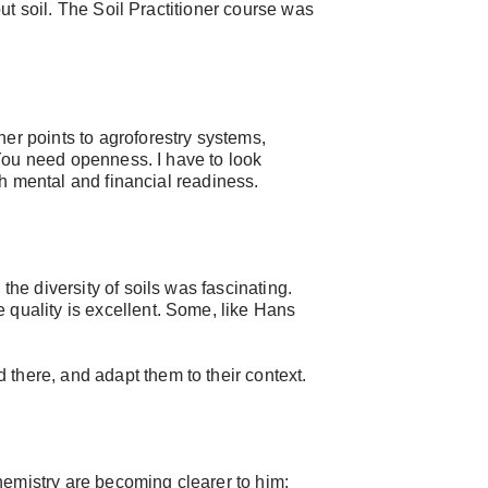
out soil. The Soil Practitioner course was
er points to agroforestry systems,
 “You need openness. I have to look
th mental and financial readiness.
he diversity of soils was fascinating.
 quality is excellent. Some, like Hans
 there, and adapt them to their context.
chemistry are becoming clearer to him: