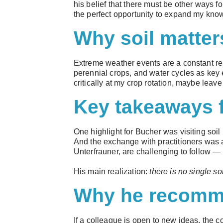
his belief that there must be other ways fo
the perfect opportunity to expand my kno
Why soil matter
Extreme weather events are a constant rem
perennial crops, and water cycles as key e
critically at my crop rotation, maybe leav
Key takeaways 
One highlight for Bucher was visiting soil
And the exchange with practitioners was a
Unterfrauner, are challenging to follow — 
His main realization:
there is no single so
Why he recomme
If a colleague is open to new ideas, the c