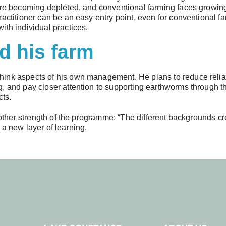
 are becoming depleted, and conventional farming faces growin
actitioner can be an easy entry point, even for conventional fa
ith individual practices.
d his farm
ink aspects of his own management. He plans to reduce relian
, and pay closer attention to supporting earthworms through the
cts.
another strength of the programme: “The different backgrounds 
 a new layer of learning.