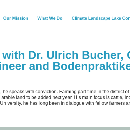
Our Mission
What We Do
Climate Landscape Lake Co
with Dr. Ulrich Bucher, 
ineer and Bodenpraktike
 he speaks with conviction. Farming part-time in the district
 arable land to be added next year. His main focus is cattle, i
niversity, he has long been in dialogue with fellow farmers an