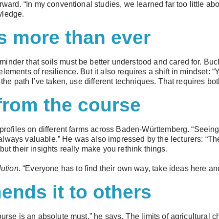
rward. “In my conventional studies, we learned far too little ab
wledge.
s more than ever
inder that soils must be better understood and cared for. Buch
lements of resilience. But it also requires a shift in mindset:
e the path I’ve taken, use different techniques. That requires bo
from the course
 profiles on different farms across Baden-Württemberg. “Seeing t
lways valuable.” He was also impressed by the lecturers: “The
but their insights really make you rethink things.
lution.
“Everyone has to find their own way, take ideas here and
nds it to others
ourse is an absolute must,” he says. The limits of agricultural 